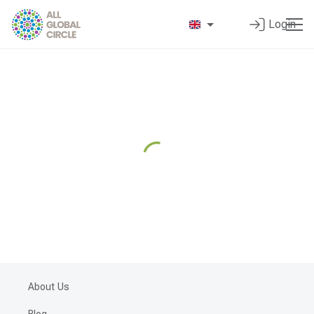
Login
About Us