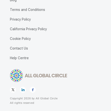
Blog
Terms and Conditions
Privacy Policy
California Privacy Policy
Cookie Policy
Contact Us
Help Centre
Copyright
2026
by
All Global Circle
All rights reserved