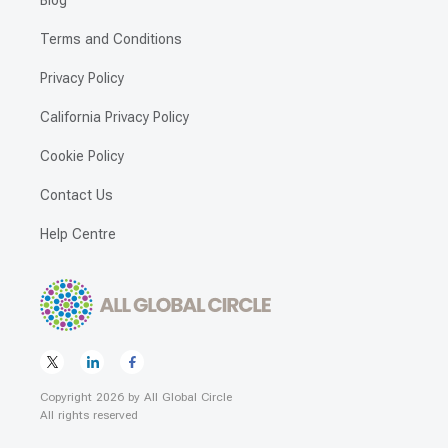
Blog
Terms and Conditions
Privacy Policy
California Privacy Policy
Cookie Policy
Contact Us
Help Centre
Copyright
2026
by
All Global Circle
All rights reserved