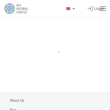
Login
About Us