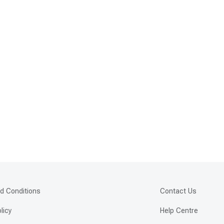
d Conditions
Contact Us
licy
Help Centre