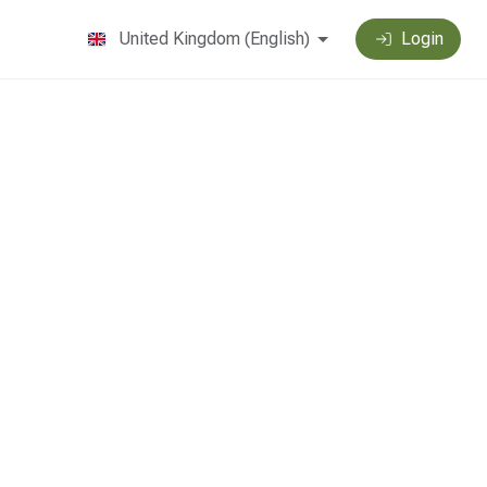
United Kingdom
(
English
)
Login