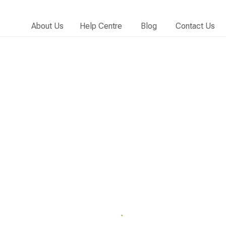
About Us
Help Centre
Blog
Contact Us