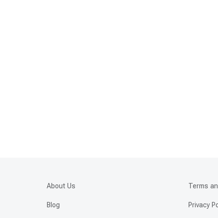
About Us
Terms an
Blog
Privacy Po