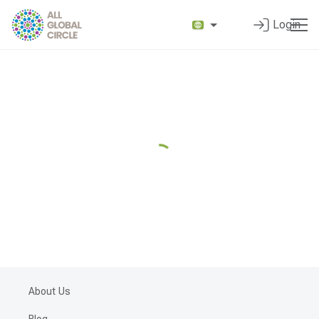
Login
About Us