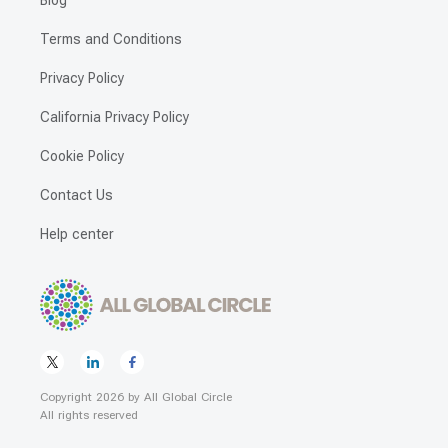
Blog
Terms and Conditions
Privacy Policy
California Privacy Policy
Cookie Policy
Contact Us
Help center
Copyright
2026
by
All Global Circle
All rights reserved