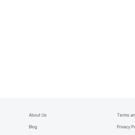
About Us
Terms an
Blog
Privacy P