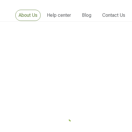
About Us
Help center
Blog
Contact Us