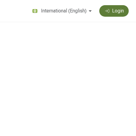
International
(
English
)
Login