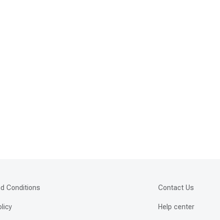
d Conditions
Contact Us
olicy
Help center